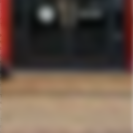
leaders for the future?
The 12th of April the next Circle HRD meeting will take place in
Amsterdam looking into ‘Future Leadership: Character & Morality’.
Two guests will lead our discussion:
Kelly Garramone
will share
groundbreaking research on more
than a hundred CEOs
for
the Harvard Business Review
article
and
book
Return on Character
. She’ll show us hard evidence
demonstrating the connection between character, leadership
excellence and increased business results.
Kelly will also talk about what leadership character is about, how it is
formed, how it creates value, and how that value spreads
throughout the organisation.
Thimon de Jong
, one of our favourite
international business
speakers
, will introduce his new critical theme for businesses and
leaders:
Future Morality in a Digital Age.
Thimon’s keynote takes a deep dive into society’s shift towards
morality and ethics. Fuelled by rapid developments in Artificial
Intelligence, the lines between man and machine get blurred.