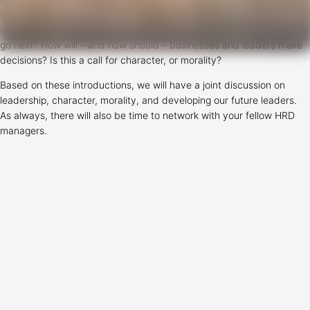
Meanwhile, the corporate world struggles with the power given to
rules, numbers and systems to define what is right. So, where do we
go next? How will – and how should – businesses and leaders make
decisions? Is this a call for character, or morality?
Based on these introductions, we will have a joint discussion on
leadership, character, morality, and developing our future leaders.
As always, there will also be time to network with your fellow HRD
managers.
Date/Timing
12 April 2018, 14:00 – 17:30
Location
CircleRadius – NL Office (Springhouse), De Ruijterkade 128,
Amsterdam, tel: +31202103132.
Past events