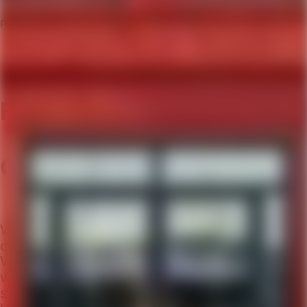
Past event
Future Leadership:
Character & Morality
What distinguishes a virtuoso leader? What
characterises their choices and actions?
What does this say about our business
world, and society at large? And, thus, what
should we focus on when developing